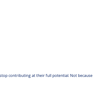
top contributing at their full potential. Not because