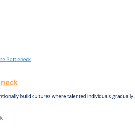
eneck
onally build cultures where talented individuals gradually s
ck