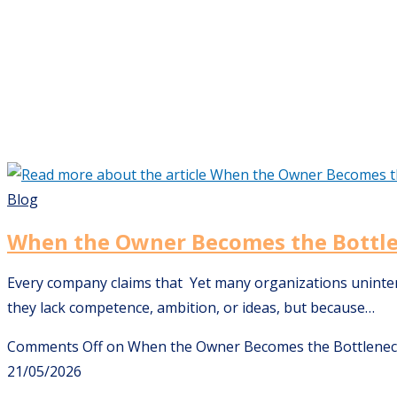
Blog
When the Owner Becomes the Bottl
Every company claims that Yet many organizations unintenti
they lack competence, ambition, or ideas, but because…
Comments Off
on When the Owner Becomes the Bottlene
21/05/2026