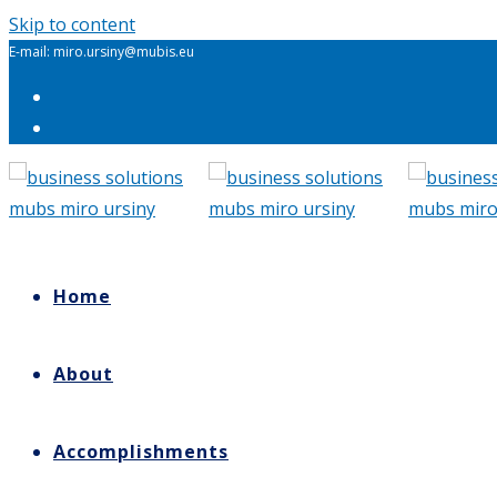
Skip to content
E-mail: miro.ursiny@mubis.eu
Home
About
Accomplishments