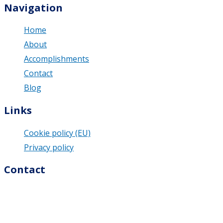
Navigation
Home
About
Accomplishments
Contact
Blog
Links
Cookie policy (EU)
Privacy policy
Contact
M & U Business Solutions s.r.o.
Dolná 74/9
976 13 Slovenská Ľupča