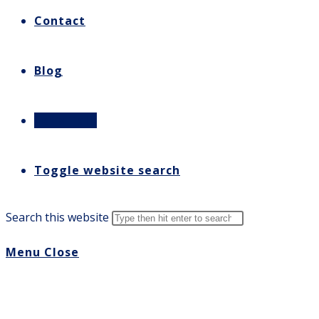
Contact
Blog
Let’s Talk
Toggle website search
Search this website
Menu
Close