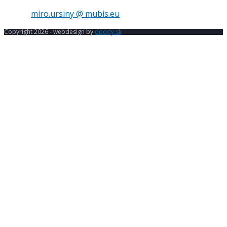
E-mail:
miro.ursiny @ mubis.eu
Copyright 2026 - webdesign by
doody.sk