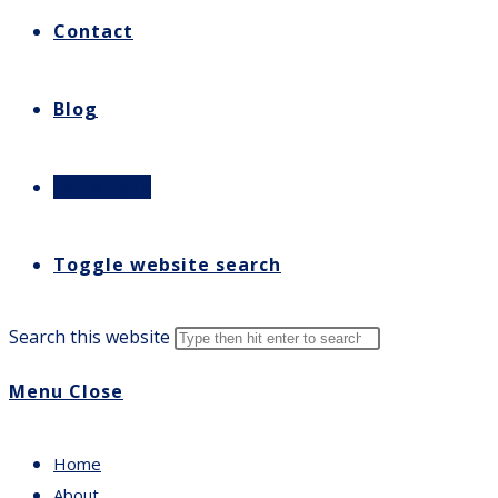
Contact
Blog
Let’s Talk
Toggle website search
Search this website
Menu
Close
Home
About