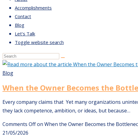
Accomplishments
Contact
Blog
Let’s Talk
Toggle website search
Blog
When the Owner Becomes the Bottl
Every company claims that Yet many organizations unintenti
they lack competence, ambition, or ideas, but because…
Comments Off
on When the Owner Becomes the Bottlene
21/05/2026