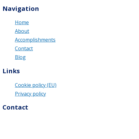
Navigation
Home
About
Accomplishments
Contact
Blog
Links
Cookie policy (EU)
Privacy policy
Contact
M & U Business Solutions s.r.o.
Dolná 74/9
976 13 Slovenská Ľupča