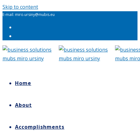
Skip to content
E-mail: miro.ursiny@mubis.eu
Home
About
Accomplishments