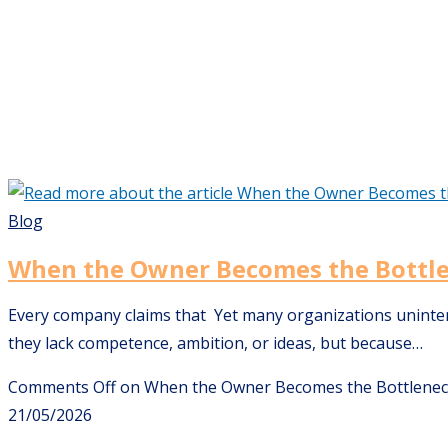
Blog
When the Owner Becomes the Bottl
Every company claims that Yet many organizations unintenti
they lack competence, ambition, or ideas, but because…
Comments Off
on When the Owner Becomes the Bottlene
21/05/2026