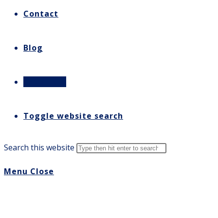
Contact
Blog
Let’s Talk
Toggle website search
Search this website
Menu
Close