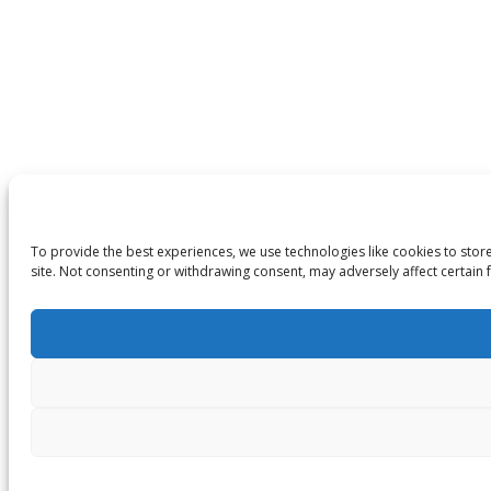
To provide the best experiences, we use technologies like cookies to stor
site. Not consenting or withdrawing consent, may adversely affect certain 