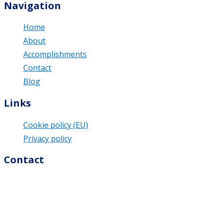
Navigation
Home
About
Accomplishments
Contact
Blog
Links
Cookie policy (EU)
Privacy policy
Contact
M & U Business Solutions s.r.o.
Dolná 74/9
976 13 Slovenská Ľupča