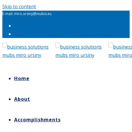
Skip to content
E-mail: miro.ursiny@mubis.eu
Home
About
Accomplishments